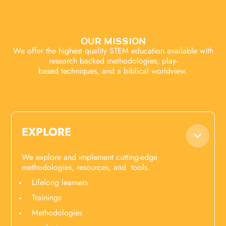
OUR MISSION
We offer the highest quality STEM education available with
research backed methodologies, play-
based techniques, and a biblical worldview.
EXPLORE
We explore and implement cutting-edge
methodologies, resources, and tools.
Lifelong learners
Trainings
Methodologies