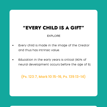
“EVERY CHILD IS A GIFT”
EXPLORE
Every child is made in the image of the Creator
and thus has intrinsic value.
Education in the early years is critical (90% of
neural development occurs before the age of 5).
(Ps. 123:7, Mark 10:15-16, Ps. 139:13-14)