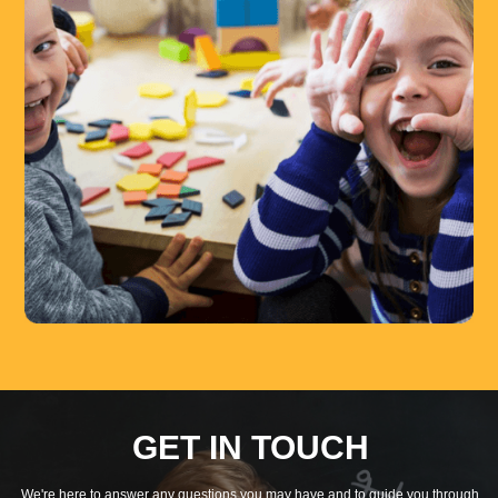
GET IN TOUCH
We're here to answer any questions you may have and to guide you through