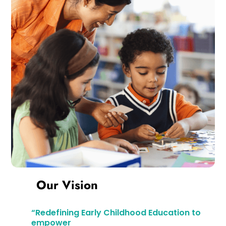
Our Vision
“Redefining Early Childhood Education to
empower