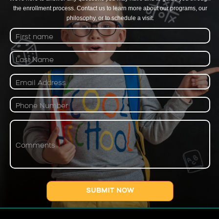
the enrollment process. Contact us to learn more about our programs, our
philosophy, or to schedule a visit.