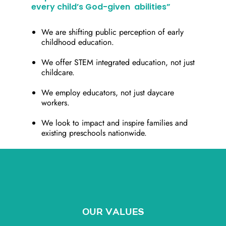
every child’s God-given abilities”
We are shifting public perception of early
childhood education.
We offer STEM integrated education, not just
childcare.
We employ educators, not just daycare
workers.
We look to impact and inspire families and
existing preschools nationwide.
OUR VALUES