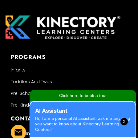
PROGRAMS
Infants
Toddlers And Twos
Pre-School
Pre-Kindergarten
CONTACT INFO
X
Info@kinectory.org