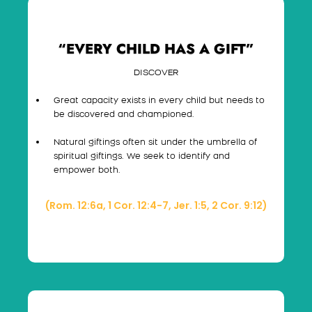
“EVERY CHILD HAS A GIFT”
DISCOVER
Great capacity exists in every child but needs to
be discovered and championed.
Natural giftings often sit under the umbrella of
spiritual giftings. We seek to identify and
empower both.
(Rom. 12:6a, 1 Cor. 12:4-7, Jer. 1:5, 2 Cor. 9:12)