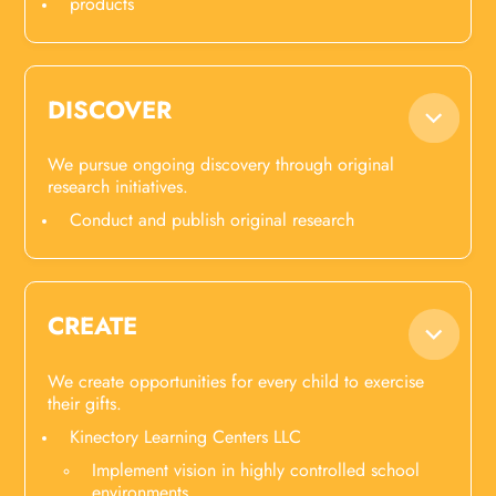
products
DISCOVER
We pursue ongoing discovery through original
research initiatives.
Conduct and publish original research
CREATE
We create opportunities for every child to exercise
their gifts.
Kinectory Learning Centers LLC
Implement vision in highly controlled school
environments