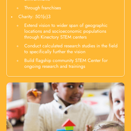
Through franchises
Charity: 501(c)3
Extend vision to wider span of geographic
locations and socioeconomic populations
through Kinectory STEM centers
Conduct calculated research studies in the field
to specifically further the vision
Build flagship community STEM Center for
ongoing research and trainings