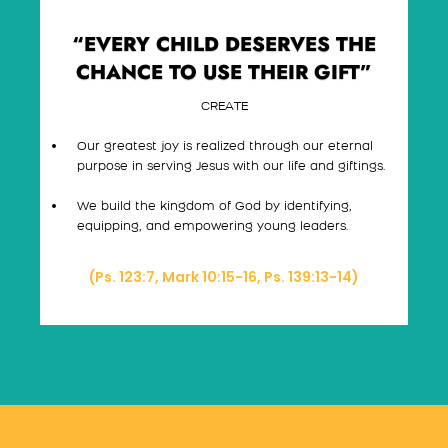
“EVERY CHILD DESERVES THE
CHANCE TO USE THEIR GIFT”
CREATE
Our greatest joy is realized through our eternal
purpose in serving Jesus with our life and giftings.
We build the kingdom of God by identifying,
equipping, and empowering young leaders.
(Ps. 123:7, Mark 10:15-16, Ps. 139:13-14)