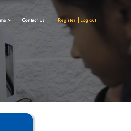
ams
Contact Us
Register
Log out