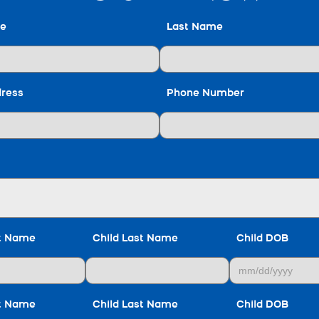
me
Last Name
dress
Phone Number
st Name
Child Last Name
Child DOB
st Name
Child Last Name
Child DOB