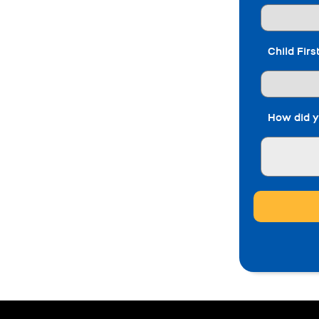
Child Fir
How did y