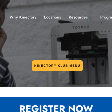
Why Kinectory
Locations
Resources
Progr
KINECTORY KLUB MENU
REGISTER NOW