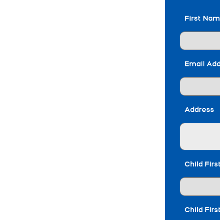
First Na
Email Ad
Address
Child Fir
Child Fir