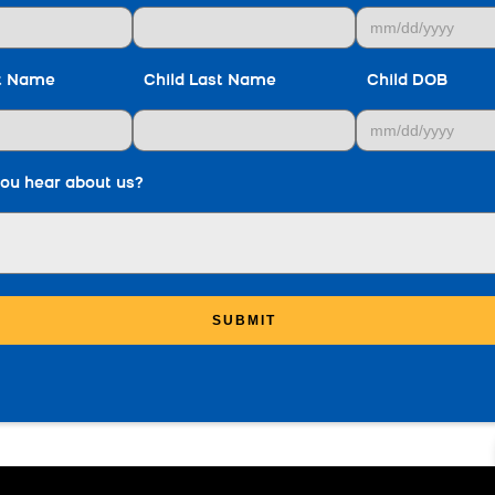
st Name
Child Last Name
Child DOB
ou hear about us?