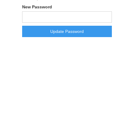
New Password