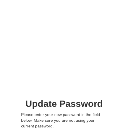
Update Password
Please enter your new password in the field
below. Make sure you are not using your
current password.